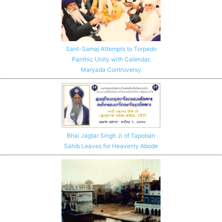
Sant-Samaj Attempts to Torpedo
Panthic Unity with Calendar,
Maryada Controversy
Bhai Jagtar Singh Ji of Tapoban
Sahib Leaves for Heavenly Abode