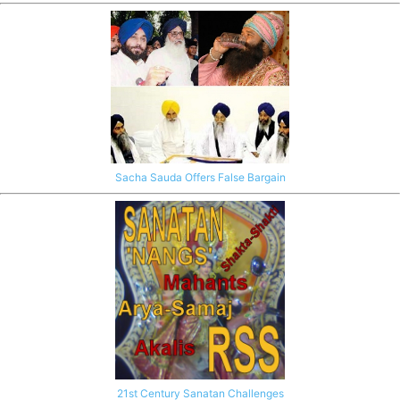
Sacha Sauda Offers False Bargain
21st Century Sanatan Challenges