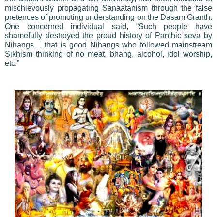
mischievously propagating Sanaatanism through the false
pretences of promoting understanding on the Dasam Granth.
One concerned individual said, “Such people have
shamefully destroyed the proud history of Panthic seva by
Nihangs… that is good Nihangs who followed mainstream
Sikhism thinking of no meat, bhang, alcohol, idol worship,
etc.”