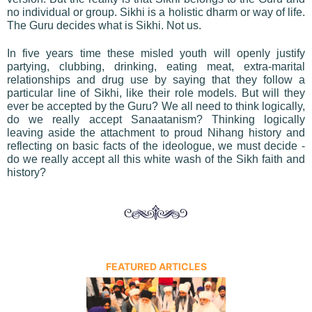
no individual or group. Sikhi is a holistic dharm or way of life.
The Guru decides what is Sikhi. Not us.
In five years time these misled youth will openly justify
partying, clubbing, drinking, eating meat, extra-marital
relationships and drug use by saying that they follow a
particular line of Sikhi, like their role models. But will they
ever be accepted by the Guru? We all need to think logically,
do we really accept Sanaatanism? Thinking logically
leaving aside the attachment to proud Nihang history and
reflecting on basic facts of the ideologue, we must decide -
do we really accept all this white wash of the Sikh faith and
history?
FEATURED ARTICLES