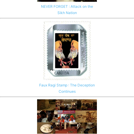
NEVER FORGET : Attack on the
Sikh Nation
Faux Ragi Stamp : The Deception
Continues