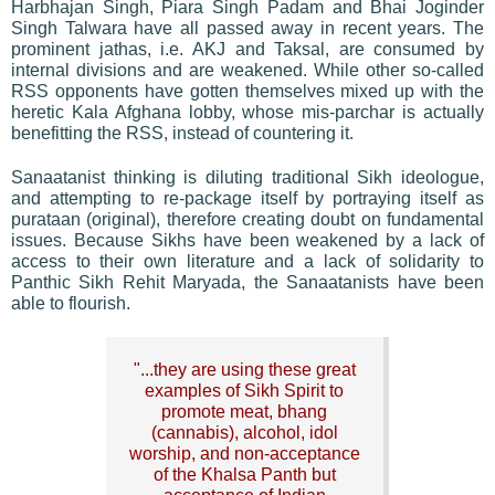
Harbhajan Singh, Piara Singh Padam and Bhai Joginder
Singh Talwara have all passed away in recent years. The
prominent jathas, i.e. AKJ and Taksal, are consumed by
internal divisions and are weakened. While other so-called
RSS opponents have gotten themselves mixed up with the
heretic Kala Afghana lobby, whose mis-parchar is actually
benefitting the RSS, instead of countering it.
Sanaatanist thinking is diluting traditional Sikh ideologue,
and attempting to re-package itself by portraying itself as
purataan (original), therefore creating doubt on fundamental
issues. Because Sikhs have been weakened by a lack of
access to their own literature and a lack of solidarity to
Panthic Sikh Rehit Maryada, the Sanaatanists have been
able to flourish.
"...they are using these great
examples of Sikh Spirit to
promote meat, bhang
(cannabis), alcohol, idol
worship, and non-acceptance
of the Khalsa Panth but