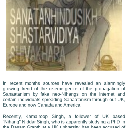
In recent months sources have revealed an alarmingly
growing trend of the re-emergence of the propagation of
Sanaatanism by fake neo-Nihangs on the Internet and
certain individuals spreading Sanaatanism through out UK,
Europe and now Canada and America.
Recently, Kamalroop Singh, a follower of UK based
“Nihang” Niddar Singh, who is apparently studying a PhD in
the Dasam Granth at a UK university, has been accused of