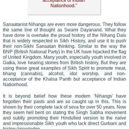
acceptance of Indian
Nationhood."
Sanaatanist Nihangs are even more dangerous. They follow
the same line of thought as Swami Dayanand. What they
have done is overtake the proud history of the Nihang Dals
that is widely respected in Sikh History, and use it to push
their non-Sikhi Sanaatan thinking. Similar to the way the
BNP (British National Party) in the UK have hijacked the flag
of United Kingdom. Many youth, especially youth involved in
Gatka, love hearing stories from British history. But they are
using these great examples of Sikh Spirit to promote meat,
bhang (cannabis), alcohol, idol worship, and non-
acceptance of the Khalsa Panth but acceptance of Indian
Nationhood.
It is beyond belief how these modern 'Nihangs' have
forgotten their pasts and are so caught up in this. This is
shown by their complete lack of seva for over 50 years. Now
they seem hell bent on slating the Singh Sabha movement
and subtly promoting their Hindufied version to the naïve
and impressionable Sikh youth who lack direct Gurbani and
history knowledge.