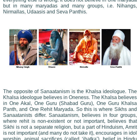
but in many maryadas and many groups, i.e. Nihangs,
Nirmallas, Udaasis and Seva Panthis.
The opposite of Sanaatanism is the Khalsa ideologue. The
Khalsa ideologue believes in Oneness. The Khalsa believes
in One Akal, One Guru (Shabad Guru), One Guru Khalsa
Panth, and One Rehit Maryada. So this is where Sikhs and
Sanaatanists differ. Sanaatanism, believes in four groups,
where rehit is non-existent or not important, believes that
Sikhi is not a separate religion, but a part of Hinduism, Amrit
is not important (and many do not take it), encourages in idol
worship, animal sacrifices (called ‘jhatka’), belief in Hindu