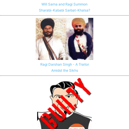
Will Sarna and Ragi Summon
Sharabi-Kababi Sarbat-Khalsa?
Ragi Darshan Singh - A Traitor
Amidst the Sikhs