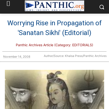
Worrying Rise in Propagation of
'Sanatan Sikhi' (Editorial)
Panthic Archives Article (Category: EDITORIALS)
Author/Source: Khalsa Press/Panthic Archives
November 14, 2008