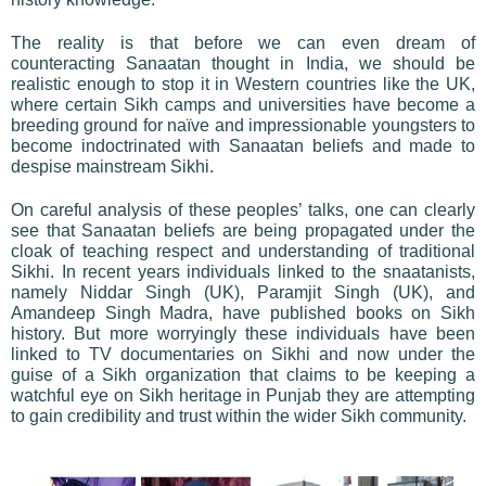
The reality is that before we can even dream of
counteracting Sanaatan thought in India, we should be
realistic enough to stop it in Western countries like the UK,
where certain Sikh camps and universities have become a
breeding ground for naïve and impressionable youngsters to
become indoctrinated with Sanaatan beliefs and made to
despise mainstream Sikhi.
On careful analysis of these peoples’ talks, one can clearly
see that Sanaatan beliefs are being propagated under the
cloak of teaching respect and understanding of traditional
Sikhi. In recent years individuals linked to the snaatanists,
namely Niddar Singh (UK), Paramjit Singh (UK), and
Amandeep Singh Madra, have published books on Sikh
history. But more worryingly these individuals have been
linked to TV documentaries on Sikhi and now under the
guise of a Sikh organization that claims to be keeping a
watchful eye on Sikh heritage in Punjab they are attempting
to gain credibility and trust within the wider Sikh community.