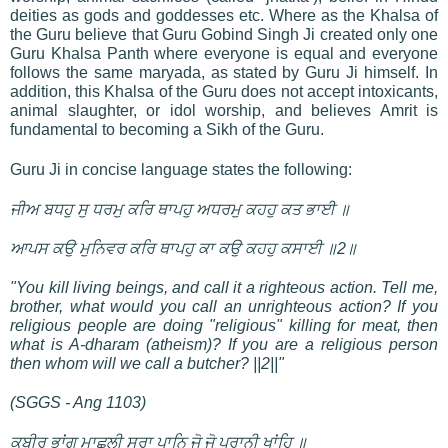
deities as gods and goddesses etc. Where as the Khalsa of
the Guru believe that Guru Gobind Singh Ji created only one
Guru Khalsa Panth where everyone is equal and everyone
follows the same maryada, as stated by Guru Ji himself. In
addition, this Khalsa of the Guru does not accept intoxicants,
animal slaughter, or idol worship, and believes Amrit is
fundamental to becoming a Sikh of the Guru.
Guru Ji in concise language states the following:
ਜੀਅ ਬਧਹੁ ਸੁ ਧਰਮੁ ਕਰਿ ਥਾਪਹੁ ਅਧਰਮੁ ਕਹਹੁ ਕਤ ਭਾਈ ॥
ਆਪਸ ਕਉ ਮੁਨਿਵਰ ਕਰਿ ਥਾਪਹੁ ਕਾ ਕਉ ਕਹਹੁ ਕਸਾਈ ॥2॥
"You kill living beings, and call it a righteous action. Tell me,
brother, what would you call an unrighteous action? If you
religious people are doing "religious" killing for meat, then
what is A-dharam (atheism)? If you are a religious person
then whom will we call a butcher? ||2||"
(SGGS - Ang 1103)
ਕਬੀਰ ਭਾਂਗ ਮਾਛੁਲੀ ਸੁਰਾ ਪਾਨਿ ਜੋ ਜੋ ਪ੍ਰਾਨੀ ਖਾਂਹਿ ॥