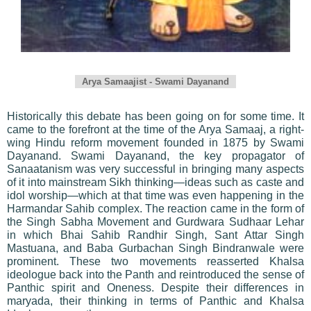
Arya Samaajist - Swami Dayanand
Historically this debate has been going on for some time. It
came to the forefront at the time of the Arya Samaaj, a right-
wing Hindu reform movement founded in 1875 by Swami
Dayanand. Swami Dayanand, the key propagator of
Sanaatanism was very successful in bringing many aspects
of it into mainstream Sikh thinking—ideas such as caste and
idol worship—which at that time was even happening in the
Harmandar Sahib complex. The reaction came in the form of
the Singh Sabha Movement and Gurdwara Sudhaar Lehar
in which Bhai Sahib Randhir Singh, Sant Attar Singh
Mastuana, and Baba Gurbachan Singh Bindranwale were
prominent. These two movements reasserted Khalsa
ideologue back into the Panth and reintroduced the sense of
Panthic spirit and Oneness. Despite their differences in
maryada, their thinking in terms of Panthic and Khalsa