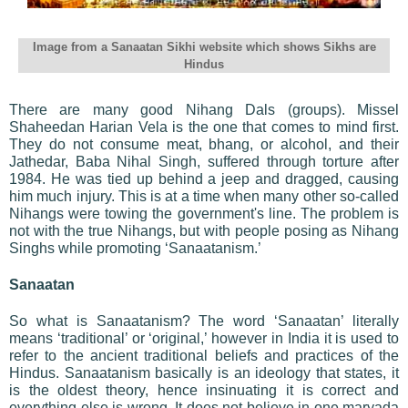
Image from a Sanaatan Sikhi website which shows Sikhs are
Hindus
There are many good Nihang Dals (groups). Missel
Shaheedan Harian Vela is the one that comes to mind first.
They do not consume meat, bhang, or alcohol, and their
Jathedar, Baba Nihal Singh, suffered through torture after
1984. He was tied up behind a jeep and dragged, causing
him much injury. This is at a time when many other so-called
Nihangs were towing the government's line. The problem is
not with the true Nihangs, but with people posing as Nihang
Singhs while promoting ‘Sanaatanism.’
Sanaatan
So what is Sanaatanism? The word ‘Sanaatan’ literally
means ‘traditional’ or ‘original,’ however in India it is used to
refer to the ancient traditional beliefs and practices of the
Hindus. Sanaatanism basically is an ideology that states, it
is the oldest theory, hence insinuating it is correct and
everything else is wrong. It does not believe in one maryada