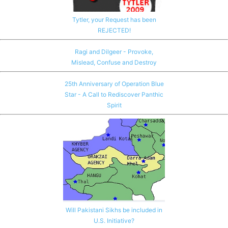
Tytler, your Request has been
REJECTED!
Ragi and Dilgeer - Provoke,
Mislead, Confuse and Destroy
25th Anniversary of Operation Blue
Star - A Call to Rediscover Panthic
Spirit
Will Pakistani Sikhs be included in
U.S. Initiative?