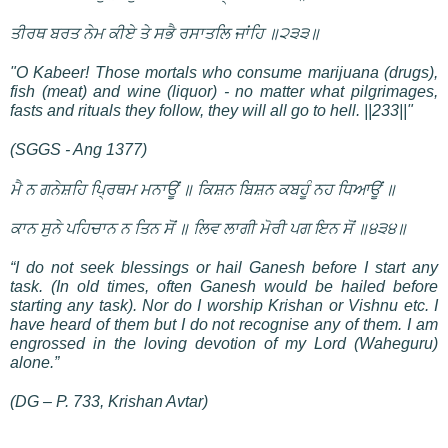
ਤੀਰਥ ਬਰਤ ਨੇਮ ਕੀਏ ਤੇ ਸਭੈ ਰਸਾਤਲਿ ਜਾਂਹਿ ॥੨੩੩॥
"O Kabeer! Those mortals who consume marijuana (drugs),
fish (meat) and wine (liquor) - no matter what pilgrimages,
fasts and rituals they follow, they will all go to hell. ||233||"
(SGGS - Ang 1377)
ਮੈ ਨ ਗਨੇਸ਼ਹਿ ਪ੍ਰਿਥਮ ਮਨਾਊਂ ॥ ਕਿਸ਼ਨ ਬਿਸ਼ਨ ਕਬਹੂੰ ਨਹ ਧਿਆਊਂ ॥
ਕਾਨ ਸੁਨੇ ਪਹਿਚਾਨ ਨ ਤਿਨ ਸੋਂ ॥ ਲਿਵ ਲਾਗੀ ਮੋਰੀ ਪਗ ਇਨ ਸੋਂ ॥੪੩੪॥
“I do not seek blessings or hail Ganesh before I start any
task. (In old times, often Ganesh would be hailed before
starting any task). Nor do I worship Krishan or Vishnu etc. I
have heard of them but I do not recognise any of them. I am
engrossed in the loving devotion of my Lord (Waheguru)
alone.”
(DG – P. 733, Krishan Avtar)