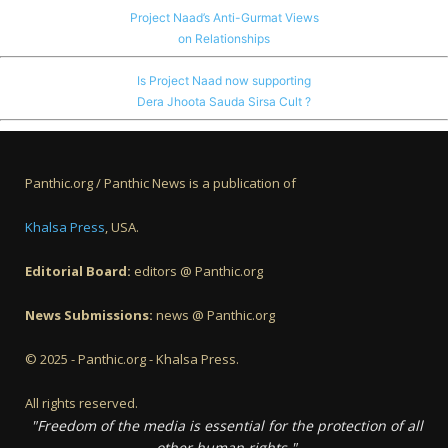
Project Naad’s Anti-Gurmat Views
on Relationships
Is Project Naad now supporting
Dera Jhoota Sauda Sirsa Cult ?
Panthic.org / Panthic News is a publication of
Khalsa Press
, USA.
Editorial Board:
editors @ Panthic.org
News Submissions:
news @ Panthic.org
© 2025 - Panthic.org - Khalsa Press.
All rights reserved.
"Freedom of the media is essential for the protection of all
other human rights."