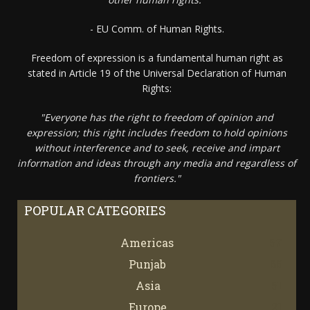
- EU Comm. of Human Rights.
Freedom of expression is a fundamental human right as
stated in Article 19 of the Universal Declaration of Human
Rights:
"Everyone has the right to freedom of opinion and
expression; this right includes freedom to hold opinions
without interference and to seek, receive and impart
information and ideas through any media and regardless of
frontiers."
POPULAR CATEGORIES
Americas
67
Punjab
66
Asia
61
Europe
21