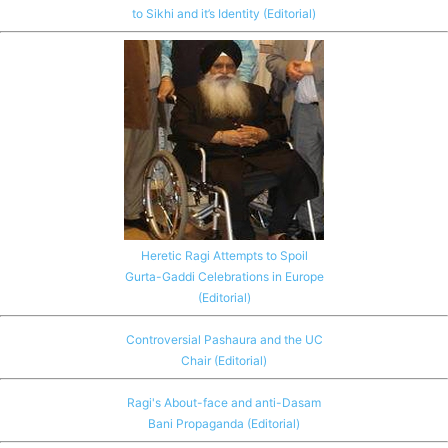
to Sikhi and it’s Identity (Editorial)
Heretic Ragi Attempts to Spoil
Gurta-Gaddi Celebrations in Europe
(Editorial)
Controversial Pashaura and the UC
Chair (Editorial)
Ragi's About-face and anti-Dasam
Bani Propaganda (Editorial)