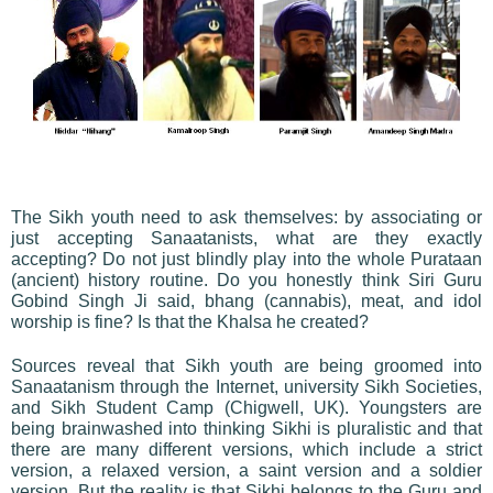
The Sikh youth need to ask themselves: by associating or
just accepting Sanaatanists, what are they exactly
accepting? Do not just blindly play into the whole Purataan
(ancient) history routine. Do you honestly think Siri Guru
Gobind Singh Ji said, bhang (cannabis), meat, and idol
worship is fine? Is that the Khalsa he created?
Sources reveal that Sikh youth are being groomed into
Sanaatanism through the Internet, university Sikh Societies,
and Sikh Student Camp (Chigwell, UK). Youngsters are
being brainwashed into thinking Sikhi is pluralistic and that
there are many different versions, which include a strict
version, a relaxed version, a saint version and a soldier
version. But the reality is that Sikhi belongs to the Guru and