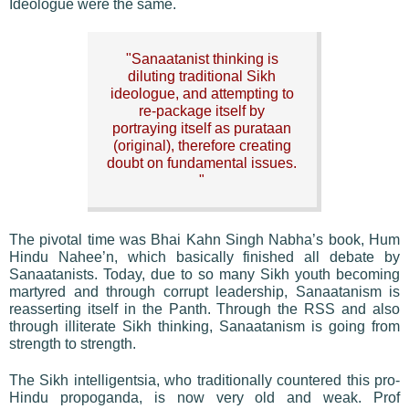
Ideologue were the same.
"Sanaatanist thinking is
diluting traditional Sikh
ideologue, and attempting to
re-package itself by
portraying itself as purataan
(original), therefore creating
doubt on fundamental issues.
"
The pivotal time was Bhai Kahn Singh Nabha’s book, Hum
Hindu Nahee’n, which basically finished all debate by
Sanaatanists. Today, due to so many Sikh youth becoming
martyred and through corrupt leadership, Sanaatanism is
reasserting itself in the Panth. Through the RSS and also
through illiterate Sikh thinking, Sanaatanism is going from
strength to strength.
The Sikh intelligentsia, who traditionally countered this pro-
Hindu propoganda, is now very old and weak. Prof